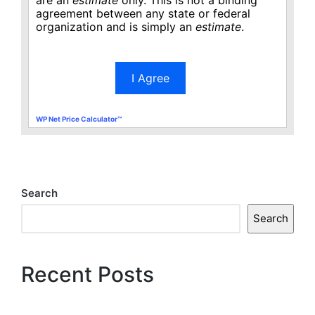
agreement between any state or federal
organization and is simply an
estimate
.
I Agree
WP Net Price Calculator™
Search
Search
Recent Posts