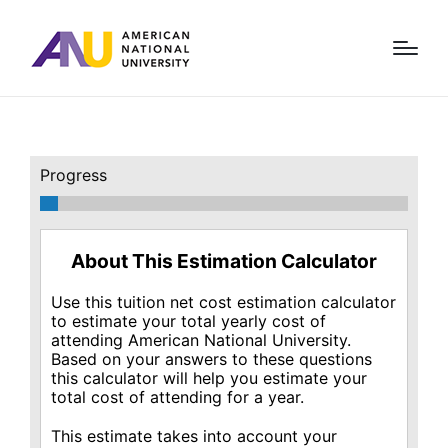
Progress
About This Estimation Calculator
Use this tuition net cost estimation calculator
to estimate your total yearly cost of
attending American National University.
Based on your answers to these questions
this calculator will help you estimate your
total cost of attending for a year.
This estimate takes into account your