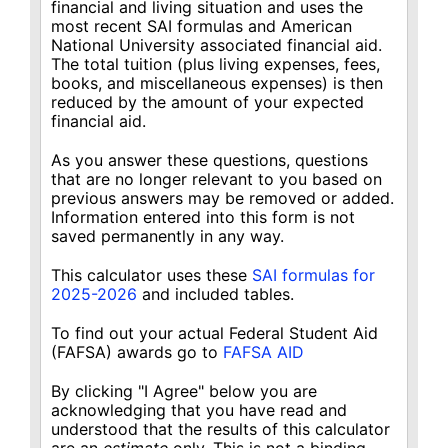
financial and living situation and uses the
most recent SAI formulas and American
National University associated financial aid.
The total tuition (plus living expenses, fees,
books, and miscellaneous expenses) is then
reduced by the amount of your expected
financial aid.
As you answer these questions, questions
that are no longer relevant to you based on
previous answers may be removed or added.
Information entered into this form is not
saved permanently in any way.
This calculator uses these
SAI formulas for
2025-2026
and included tables.
To find out your actual Federal Student Aid
(FAFSA) awards go to
FAFSA AID
By clicking "I Agree" below you are
acknowledging that you have read and
understood that the results of this calculator
are an
estimate
only. This is not a binding